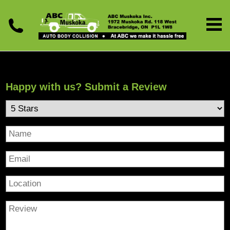
Happy with us? Submit a Review