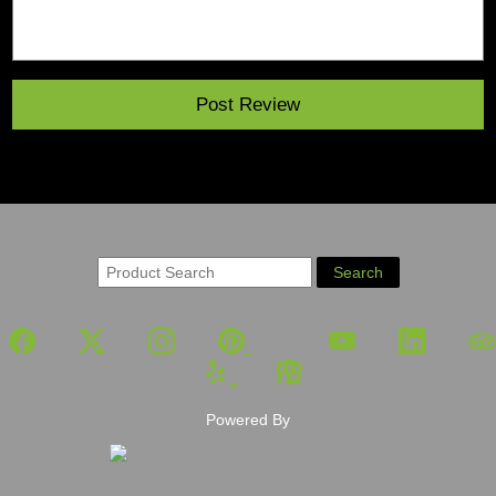
Powered By